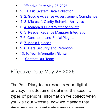
Effective Date May 26 2026
1. Basic System Data Collection
2. Google AdSense Advertisement Compliance
3. Microsoft Clarity Behavior Analytics
4. Managed Guest Writer Accounts
5. Reader Revenue Manager Integration
6. Comments and Social Plugins
7. Media Uploads
8. Data Security and Retention
9. Your Information Rights
Contact Our Team
Effective Date May 26 2026
The Post Diary team respects your digital
privacy. This document outlines the specific
types of personal information we collect when
you visit our website, how we manage that
data, and your legal rights under current