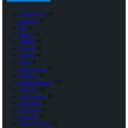
Architecture
(11)
Business
(2)
DIY
(1)
Events
(1)
Fashion
(1)
Finance
(2)
Fitness
(4)
Food
(1)
Food Trends
(1)
Gadgets
(1)
Health & Beauty
(12)
Lifestyle
(12)
Management
(8)
Marketing
(1)
Mortgage
(2)
Nutrition
(1)
Pets & Animals
(1)