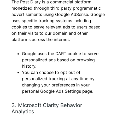
The Post Diary is a commercial platform
monetized through third party programmatic
advertisements using Google AdSense. Google
uses specific tracking systems including
cookies to serve relevant ads to users based
on their visits to our domain and other
platforms across the internet.
Google uses the DART cookie to serve
personalized ads based on browsing
history.
You can choose to opt out of
personalized tracking at any time by
changing your preferences in your
personal Google Ads Settings page.
3. Microsoft Clarity Behavior
Analytics