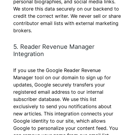
personal biographies, and social media links.
We store this data securely on our backend to
credit the correct writer. We never sell or share
contributor email lists with external marketing
brokers.
5. Reader Revenue Manager
Integration
If you use the Google Reader Revenue
Manager tool on our domain to sign up for
updates, Google securely transfers your
registered email address to our internal
subscriber database. We use this list
exclusively to send you notifications about
new articles. This integration connects your
Google identity to our site, which allows
Google to personalize your content feed. You