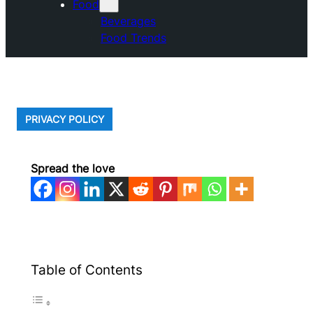
Food
Beverages
Food Trends
PRIVACY POLICY
Spread the love
Table of Contents