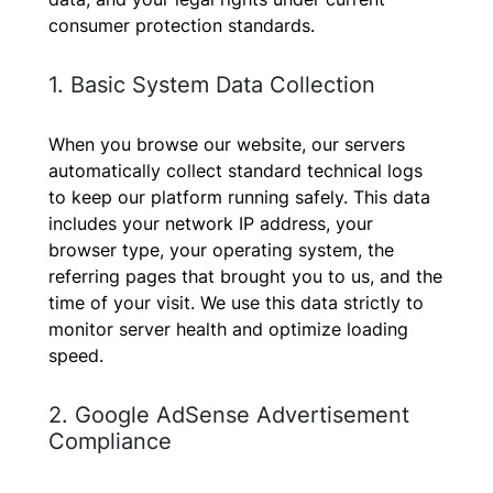
consumer protection standards.
1. Basic System Data Collection
When you browse our website, our servers
automatically collect standard technical logs
to keep our platform running safely. This data
includes your network IP address, your
browser type, your operating system, the
referring pages that brought you to us, and the
time of your visit. We use this data strictly to
monitor server health and optimize loading
speed.
2. Google AdSense Advertisement
Compliance