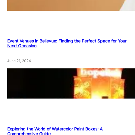
Event Venues in Bellevue: Finding the Perfect Space for Your
Next Occasion
June 21, 2024
Exploring the World of Watercolor Paint Boxes: A
Comprehensive Guide