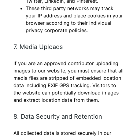
Twitter, LinkedIn, and Pinterest.
These third party networks may track
your IP address and place cookies in your
browser according to their individual
privacy corporate policies.
7. Media Uploads
If you are an approved contributor uploading
images to our website, you must ensure that all
media files are stripped of embedded location
data including EXIF GPS tracking. Visitors to
the website can potentially download images
and extract location data from them.
8. Data Security and Retention
All collected data is stored securely in our