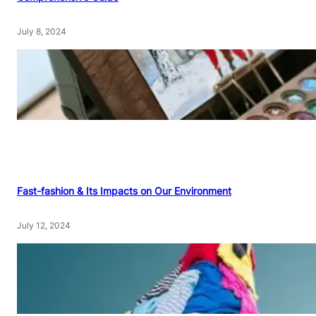
July 8, 2024
Fast-fashion & Its Impacts on Our Environment
July 12, 2024