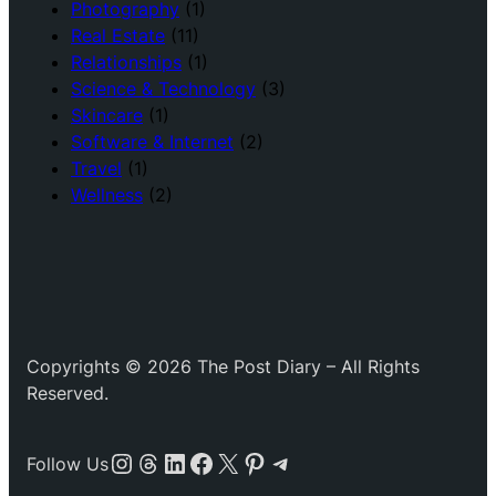
Photography
(1)
Real Estate
(11)
Relationships
(1)
Science & Technology
(3)
Skincare
(1)
Software & Internet
(2)
Travel
(1)
Wellness
(2)
Copyrights © 2026 The Post Diary – All Rights
Reserved.
Instagram
Threads
LinkedIn
Facebook
X
Pinterest
Telegram
Follow Us