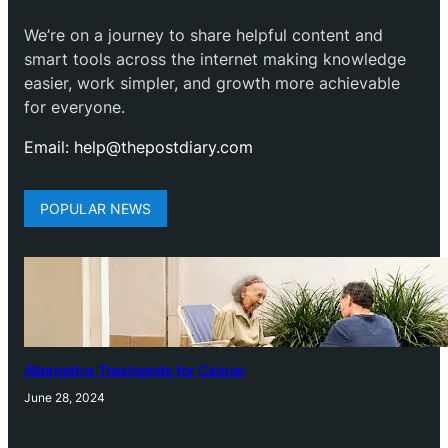
We’re on a journey to share helpful content and
smart tools across the internet making knowledge
easier, work simpler, and growth more achievable
for everyone.
Email: help@thepostdiary.com
POPULAR NEWS
Alternative Treatments for Cancer
June 28, 2024