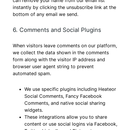
can remove your name from our email list
instantly by clicking the unsubscribe link at the
bottom of any email we send.
6. Comments and Social Plugins
When visitors leave comments on our platform,
we collect the data shown in the comments
form along with the visitor IP address and
browser user agent string to prevent
automated spam.
We use specific plugins including Heateor
Social Comments, Fancy Facebook
Comments, and native social sharing
widgets.
These integrations allow you to share
content or use social logins via Facebook,