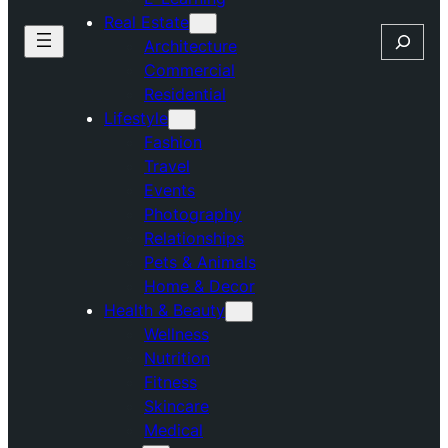
Real Estate
Search
Architecture
Commercial
Residential
Lifestyle
Fashion
Travel
Events
Photography
Relationships
Pets & Animals
Home & Decor
Health & Beauty
Wellness
Nutrition
Fitness
Skincare
Medical