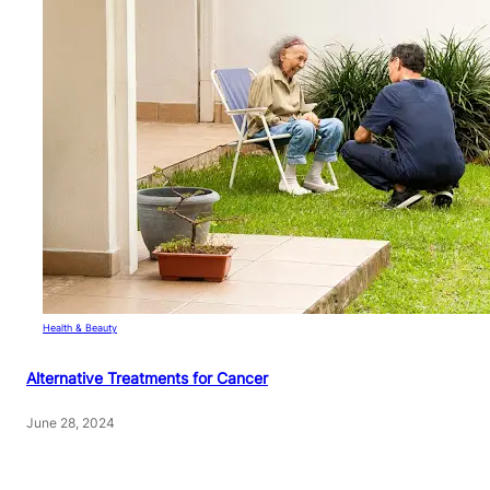
Health & Beauty
Alternative Treatments for Cancer
June 28, 2024