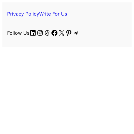
Privacy Policy
Write For Us
LinkedIn
Instagram
Threads
Facebook
X
Pinterest
Telegram
Follow Us