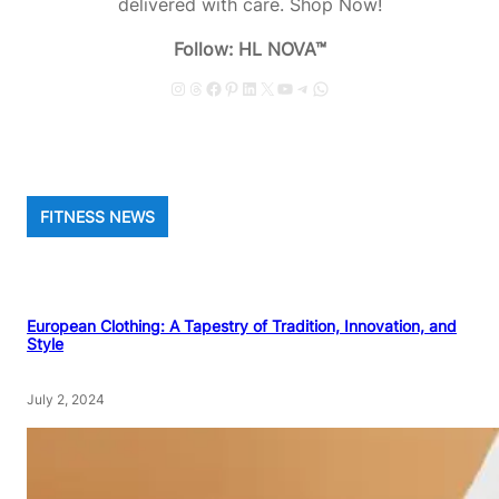
delivered with care. Shop Now!
Follow: HL NOVA™
Instagram
Threads
Facebook
Pinterest
LinkedIn
X
YouTube
Telegram
WhatsApp
FITNESS NEWS
European Clothing: A Tapestry of Tradition, Innovation, and
Style
July 2, 2024