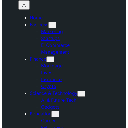
Home
Business
Marketing
Startups
E-Commerce
Management
Finance
Mortgage
Invest
Insurance
Crypto
Science & Technology
AI & Future Tech
Gadgets
Education
Career
E-Learning