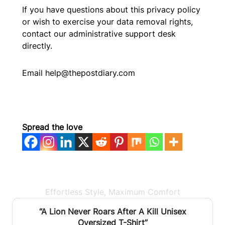
If you have questions about this privacy policy
or wish to exercise your data removal rights,
contact our administrative support desk
directly.
Email help@thepostdiary.com
Spread the love
Effortless Style, Maximum Comfort
BEST SELLER
“A Lion Never Roars After A Kill Unisex
Oversized T-Shirt”