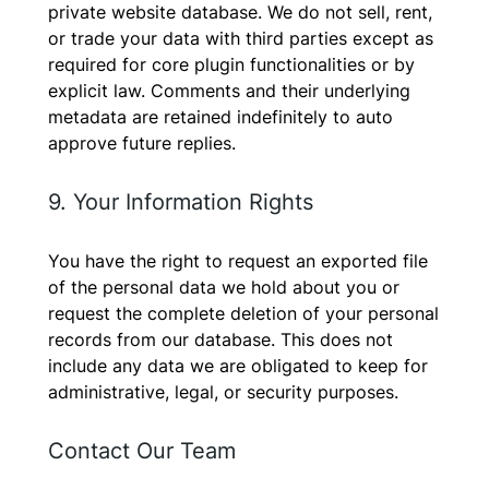
private website database. We do not sell, rent,
or trade your data with third parties except as
required for core plugin functionalities or by
explicit law. Comments and their underlying
metadata are retained indefinitely to auto
approve future replies.
9. Your Information Rights
You have the right to request an exported file
of the personal data we hold about you or
request the complete deletion of your personal
records from our database. This does not
include any data we are obligated to keep for
administrative, legal, or security purposes.
Contact Our Team