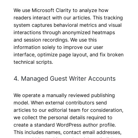
We use Microsoft Clarity to analyze how
readers interact with our articles. This tracking
system captures behavioral metrics and visual
interactions through anonymized heatmaps
and session recordings. We use this
information solely to improve our user
interface, optimize page layout, and fix broken
technical scripts.
4. Managed Guest Writer Accounts
We operate a manually reviewed publishing
model. When external contributors send
articles to our editorial team for consideration,
we collect the personal details required to
create a standard WordPress author profile.
This includes names, contact email addresses,