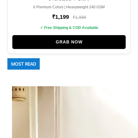
6 Premium Colors | Heavyweight 240 GSM
₹1,199
₹1,999
✓ Free Shipping & COD Available
GRAB NOW
MOST READ