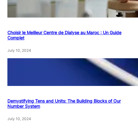
Choisir le Meilleur Centre de Dialyse au Maroc : Un Guide
Complet
July 10, 2024
Demystifying Tens and Units: The Building Blocks of Our
Number System
July 10, 2024