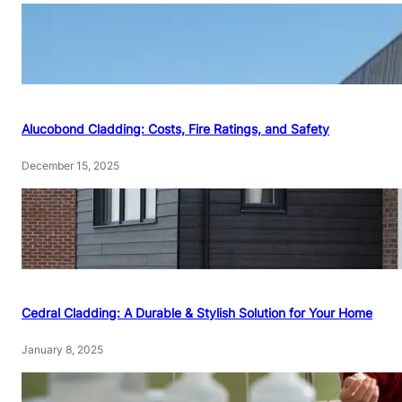
Alucobond Cladding: Costs, Fire Ratings, and Safety
December 15, 2025
Cedral Cladding: A Durable & Stylish Solution for Your Home
January 8, 2025