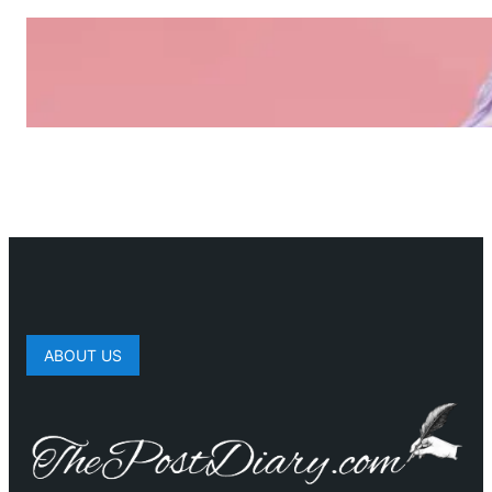
ABOUT US