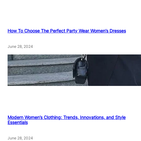
How To Choose The Perfect Party Wear Women’s Dresses
June 28, 2024
Modern Women’s Clothing: Trends, Innovations, and Style
Essentials
June 28, 2024