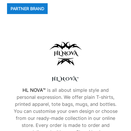
PARTNER BRAND
HL NOVA™
HL NOVA™
is all about simple style and
personal expression. We offer plain T-shirts,
printed apparel, tote bags, mugs, and bottles.
You can customise your own design or choose
from our ready-made collection in our online
store. Every order is made to order and