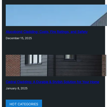
Alucobond Cladding: Costs, Fire Ratings, and Safety
December 15, 2025
Cedral Cladding: A Durable & Stylish Solution for Your Home
January 8, 2025
HOT CATEGORIES