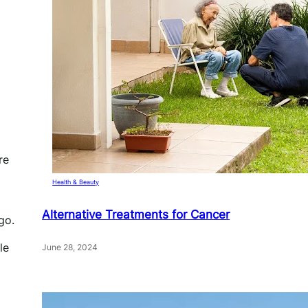
re
Health & Beauty
Alternative Treatments for Cancer
go.
le
June 28, 2024