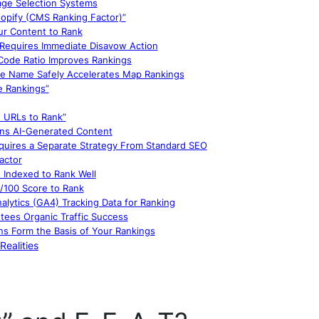
age Selection Systems
opify (CMS Ranking Factor)”
ur Content to Rank
g Requires Immediate Disavow Action
 Code Ratio Improves Rankings
ile Name Safely Accelerates Map Rankings
e Rankings”
 URLs to Rank”
ans AI-Generated Content
equires a Separate Strategy From Standard SEO
actor
 Indexed to Rank Well
0/100 Score to Rank
lytics (GA4) Tracking Data for Ranking
ees Organic Traffic Success
s Form the Basis of Your Rankings
Realities