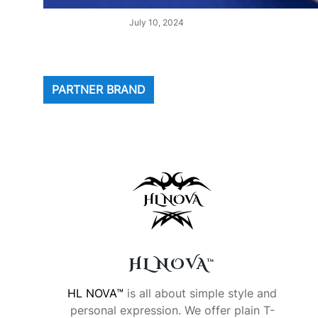
July 10, 2024
PARTNER BRAND
HL NOVA™
HL NOVA™
is all about simple style and
personal expression. We offer plain T-