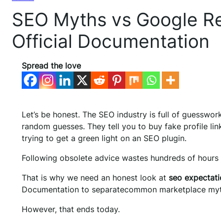
SEO Myths vs Google Re
Official Documentation
Spread the love
Let’s be honest. The SEO industry is full of guesswor
random guesses. They tell you to buy fake profile li
trying to get a green light on an SEO plugin.
Following obsolete advice wastes hundreds of hours
That is why we need an honest look at
seo expectatio
Documentation to separatecommon marketplace myths
However, that ends today.