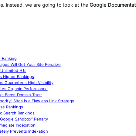
s. Instead, we are going to look at the
Google Documentat
r Ranking
ages Will Get Your Site Penalize
Unlimited H1s
s Higher Rankings
s Guarantees High Visibility
ates Organic Performance
nks Boost Domain Trust
rity” Sites is a Flawless Link Strategy
ase Rankings
ic Search Rankings
 “Google Sandbox” Penalty
mediate Indexation
etely Prevents Indexation