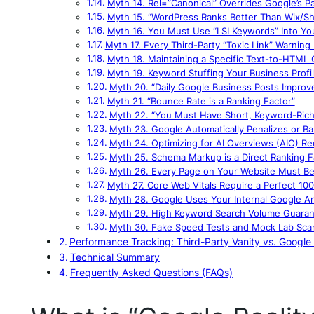
Myth 14. Rel=”Canonical” Overrides Google’s P
Myth 15. “WordPress Ranks Better Than Wix/Sh
Myth 16. You Must Use “LSI Keywords” Into Yo
Myth 17. Every Third-Party “Toxic Link” Warnin
Myth 18. Maintaining a Specific Text-to-HTML
Myth 19. Keyword Stuffing Your Business Prof
Myth 20. “Daily Google Business Posts Improv
Myth 21. “Bounce Rate is a Ranking Factor”
Myth 22. “You Must Have Short, Keyword-Rich
Myth 23. Google Automatically Penalizes or B
Myth 24. Optimizing for AI Overviews (AIO) R
Myth 25. Schema Markup is a Direct Ranking F
Myth 26. Every Page on Your Website Must Be
Myth 27. Core Web Vitals Require a Perfect 10
Myth 28. Google Uses Your Internal Google Ana
Myth 29. High Keyword Search Volume Guarant
Myth 30. Fake Speed Tests and Mock Lab Scan
Performance Tracking: Third-Party Vanity vs. Google 
Technical Summary
Frequently Asked Questions (FAQs)