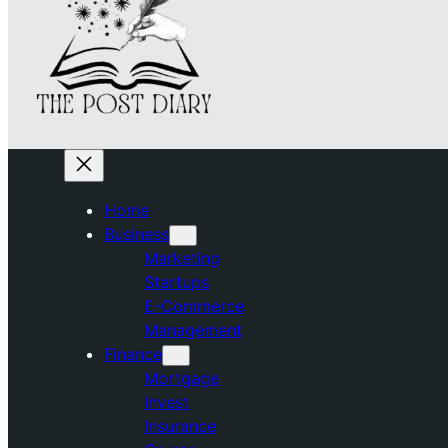
Home
Business
Marketing
Startups
E-Commerce
Management
Finance
Mortgage
Invest
Insurance