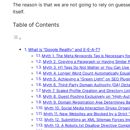
The reason is that we are not going to rely on guesse
itself.
Table of Contents
What is “Google Reality” and E-E-A-T?
Myth 1. The Meta Keywords Tag is Necessary fo
Myth 2. Copying a Paragraph or Having Similar P
Myth 3. H1 Tags Do Not Matter or You Can Use 
Myth 4. Longer Word Count Automatically Equal
Myth 5. Achieving a “Green Light” on SEO Plugin
Myth 6. Third-Party Domain Authority (DA) Dict
Myth 7. Scaled Profile Creation and Directory Li
Myth 8. Guest Posting Exclusively on “High-Autho
Myth 9. Domain Registration Age Determines B
Myth 10. Social Media Interaction Drives Organ
Myth 11. New Websites are Blocked by a Strict
Myth 12. Submitting an XML Sitemap Forces Im
Myth 13. A Robots.txt Disallow Directive Compl