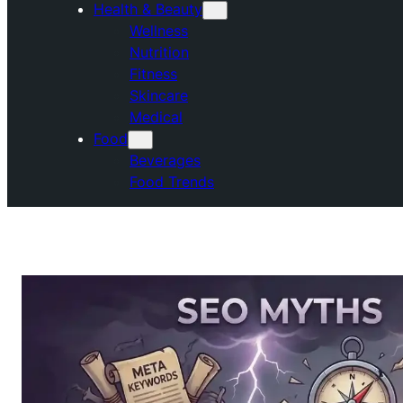
Health & Beauty
Wellness
Nutrition
Fitness
Skincare
Medical
Food
Beverages
Food Trends