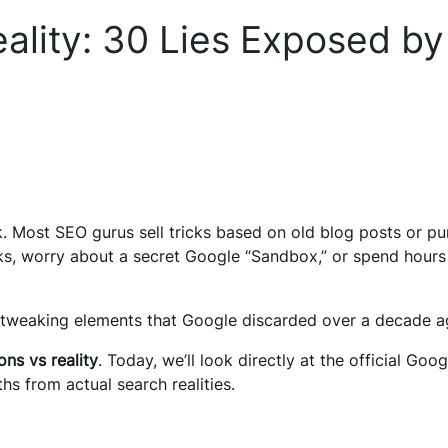
ality: 30 Lies Exposed by
k. Most SEO gurus sell tricks based on old blog posts or pu
nks, worry about a secret Google “Sandbox,” or spend hours
 tweaking elements that Google discarded over a decade a
ns vs reality
. Today, we’ll look directly at the official Goog
 from actual search realities.