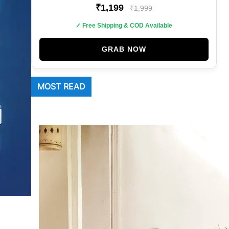
₹1,199
₹1,999
✓ Free Shipping & COD Available
GRAB NOW
MOST READ