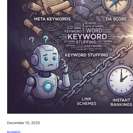
December 10, 2025
BUSINESS