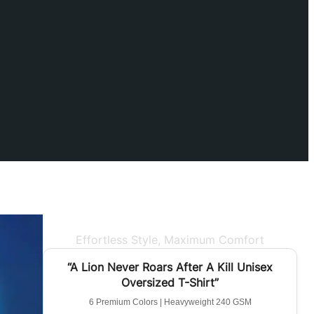
Effortless Style, Maximum Comfort
BEST SELLER
“A Lion Never Roars After A Kill Unisex
Oversized T-Shirt”
6 Premium Colors | Heavyweight 240 GSM