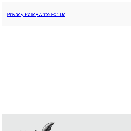
Privacy Policy
Write For Us