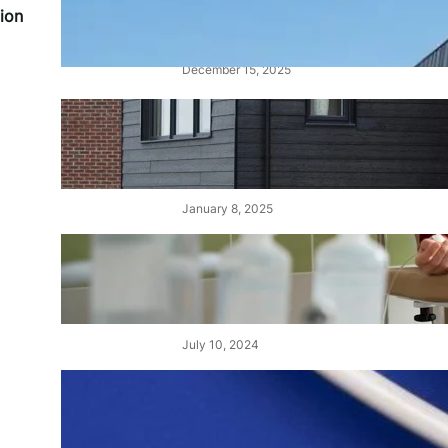
Alucobond Cladding: Costs,
ion
Fire Ratings, and Safety
December 15, 2025
Cedral Cladding: A Durable &
Stylish Solution for Your
Home
January 8, 2025
Choisir le Meilleur Centre de
Dialyse au Maroc : Un Guide
Complet
July 10, 2024
Demystifying Tens and Units:
The Building Blocks of Our
Number System