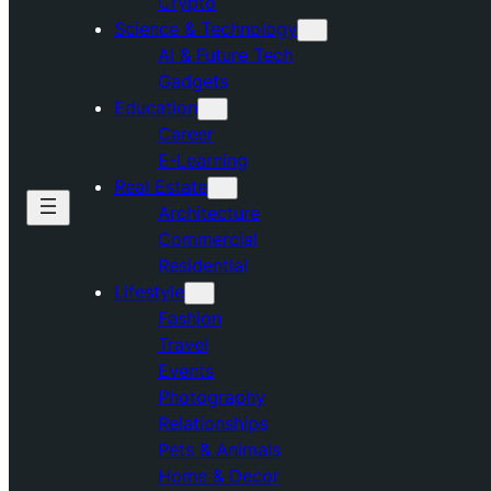
Crypto
Science & Technology
AI & Future Tech
Gadgets
Education
Career
E-Learning
Real Estate
Architecture
Commercial
Residential
Lifestyle
Fashion
Travel
Events
Photography
Relationships
Pets & Animals
Home & Decor