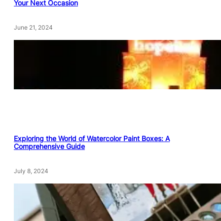
Your Next Occasion
June 21, 2024
Exploring the World of Watercolor Paint Boxes: A
Comprehensive Guide
July 8, 2024