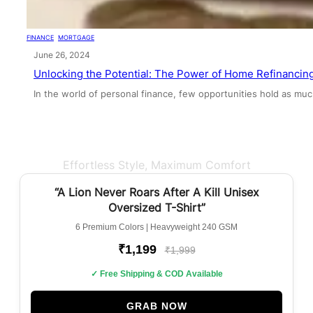
FINANCE
, 
MORTGAGE
June 26, 2024
Unlocking the Potential: The Power of Home Refinancin
In the world of personal finance, few opportunities hold as mu
Effortless Style, Maximum Comfort
BEST SELLER
“A Lion Never Roars After A Kill Unisex
Oversized T-Shirt”
6 Premium Colors | Heavyweight 240 GSM
₹1,199
₹1,999
✓ Free Shipping & COD Available
GRAB NOW