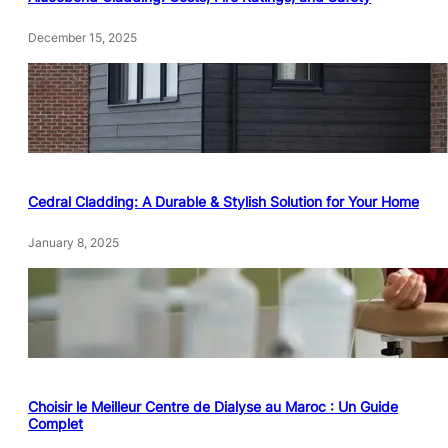
December 15, 2025
Cedral Cladding: A Durable & Stylish Solution for Your Home
January 8, 2025
Choisir le Meilleur Centre de Dialyse au Maroc : Un Guide
Complet