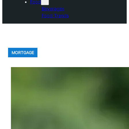
Food
Beverages
Food Trends
MORTGAGE