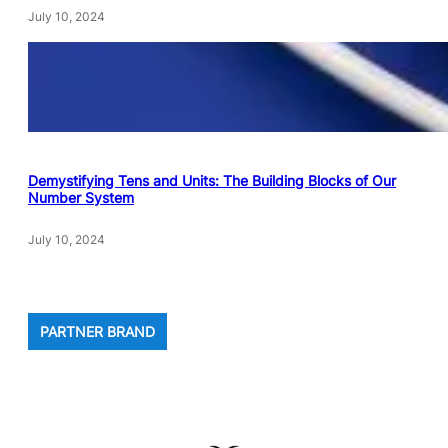
July 10, 2024
Demystifying Tens and Units: The Building Blocks of Our
Number System
July 10, 2024
PARTNER BRAND