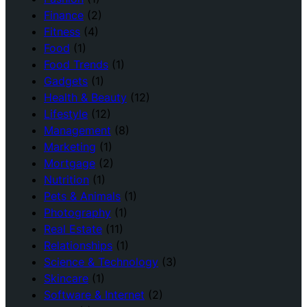
Finance
(2)
Fitness
(4)
Food
(1)
Food Trends
(1)
Gadgets
(1)
Health & Beauty
(12)
Lifestyle
(12)
Management
(8)
Marketing
(1)
Mortgage
(2)
Nutrition
(1)
Pets & Animals
(1)
Photography
(1)
Real Estate
(11)
Relationships
(1)
Science & Technology
(3)
Skincare
(1)
Software & Internet
(2)