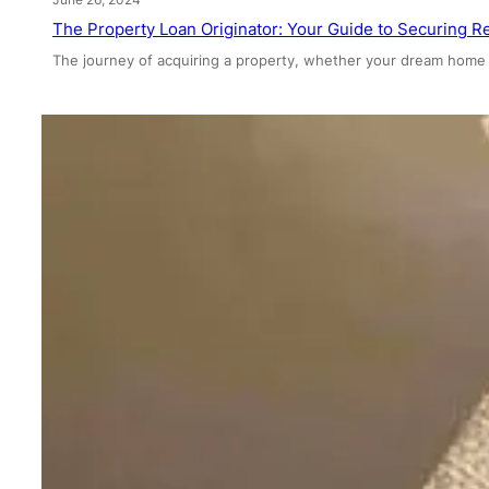
The Property Loan Originator: Your Guide to Securing Re
The journey of acquiring a property, whether your dream home 