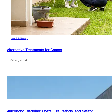
Health & Beauty
Alternative Treatments for Cancer
June 28, 2024
Alucobond Cladding: Costs, Fire Ratings, and Safety