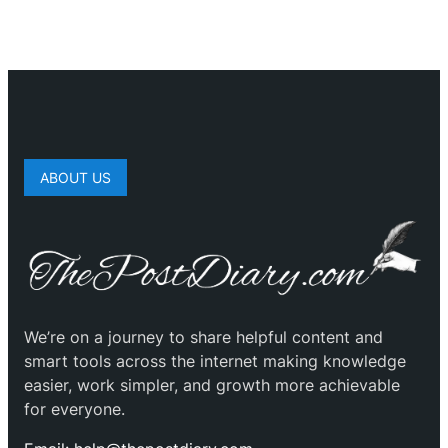
ABOUT US
We’re on a journey to share helpful content and
smart tools across the internet making knowledge
easier, work simpler, and growth more achievable
for everyone.