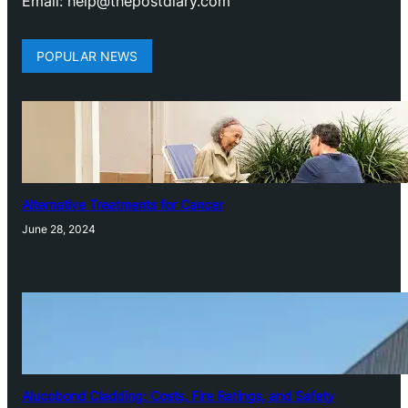
Email: help@thepostdiary.com
POPULAR NEWS
Alternative Treatments for Cancer
June 28, 2024
Alucobond Cladding: Costs, Fire Ratings, and Safety