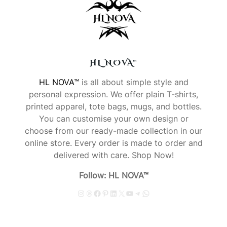
HL NOVA™
HL NOVA™
is all about simple style and
personal expression. We offer plain T-shirts,
printed apparel, tote bags, mugs, and bottles.
You can customise your own design or
choose from our ready-made collection in our
online store. Every order is made to order and
delivered with care. Shop Now!
Follow: HL NOVA™
Instagram
Threads
Facebook
Pinterest
LinkedIn
X
YouTube
Telegram
WhatsApp