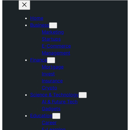
Home
Business
Marketing
Startups
E-Commerce
Management
Finance
Mortgage
Invest
Insurance
Crypto
Science & Technology
AI & Future Tech
Gadgets
Education
Career
E-Learning