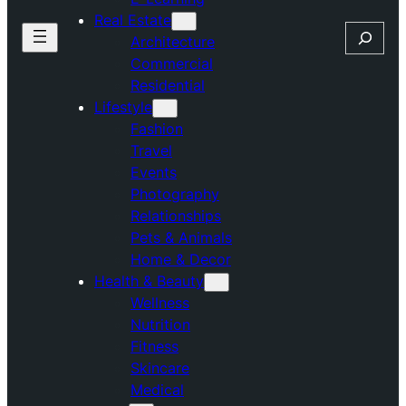
Real Estate
Search
Architecture
Commercial
Residential
Lifestyle
Fashion
Travel
Events
Photography
Relationships
Pets & Animals
Home & Decor
Health & Beauty
Wellness
Nutrition
Fitness
Skincare
Medical