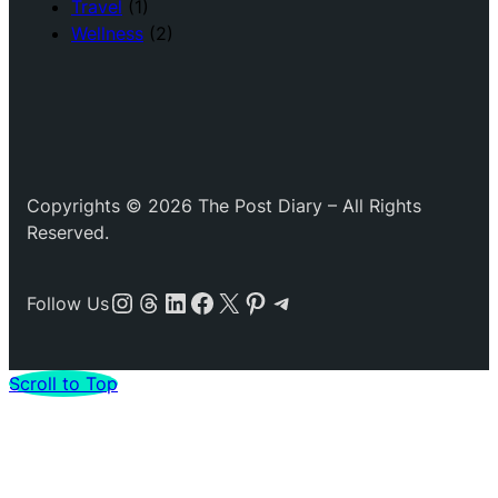
Travel
(1)
Wellness
(2)
Copyrights © 2026 The Post Diary – All Rights
Reserved.
Instagram
Threads
LinkedIn
Facebook
X
Pinterest
Telegram
Follow Us
Scroll to Top