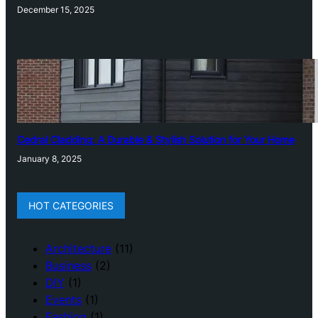
December 15, 2025
Cedral Cladding: A Durable & Stylish Solution for Your Home
January 8, 2025
HOT CATEGORIES
Architecture
(11)
Business
(2)
DIY
(1)
Events
(1)
Fashion
(1)