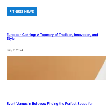
FITNESS NEWS
European Clothing: A Tapestry of Tradition, Innovation, and
Style
July 2, 2024
Event Venues in Bellevue: Finding the Perfect Space for