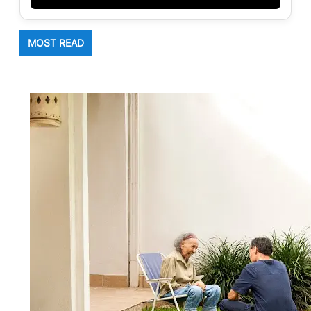
MOST READ