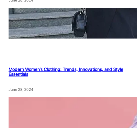
June 28, 2024
Modern Women’s Clothing: Trends, Innovations, and Style
Essentials
June 28, 2024