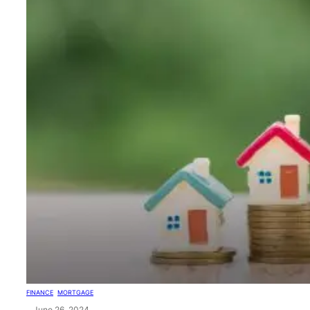
FINANCE
, 
MORTGAGE
June 26, 2024