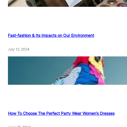
Fast-fashion & Its Impacts on Our Environment
July 12, 2024
How To Choose The Perfect Party Wear Women’s Dresses