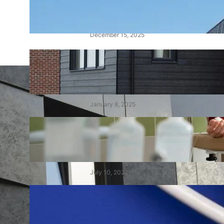
Alucobond Cladding: Costs,
Fire Ratings, and Safety
December 15, 2025
Cedral Cladding: A Durable &
Stylish Solution for Your
Home
January 8, 2025
Choisir le Meilleur Centre de
Dialyse au Maroc : Un Guide
Complet
July 10, 2024
Demystifying Tens and Units:
The Building Blocks of Our
Number System