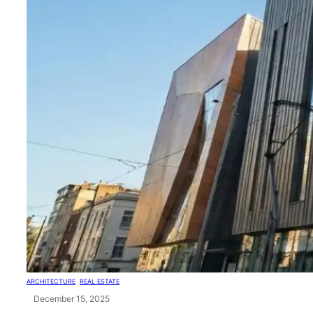
ARCHITECTURE
, 
REAL ESTATE
December 15, 2025