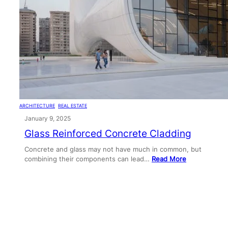
ARCHITECTURE
, 
REAL ESTATE
January 9, 2025
Glass Reinforced Concrete Cladding
Concrete and glass may not have much in common, but
combining their components can lead…
Read More