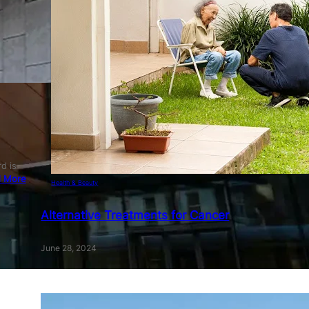
d is
 More
Health & Beauty
Alternative Treatments for Cancer
June 28, 2024