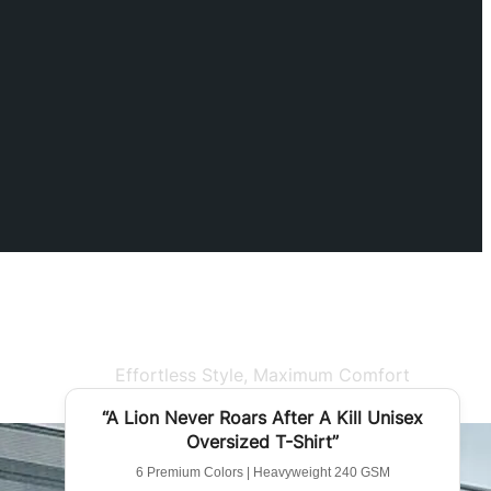
Effortless Style, Maximum Comfort
BEST SELLER
“A Lion Never Roars After A Kill Unisex
Oversized T-Shirt”
6 Premium Colors | Heavyweight 240 GSM