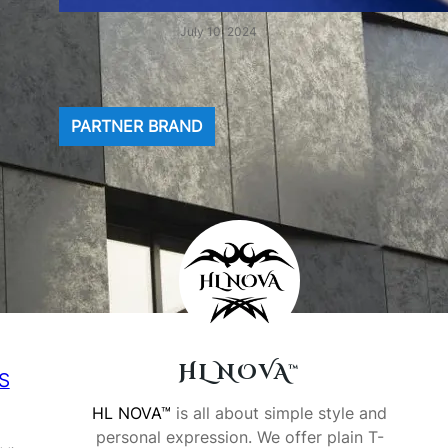
July 10, 2024
PARTNER BRAND
HL NOVA™
SS
HL NOVA™
is all about simple style and
personal expression. We offer plain T-