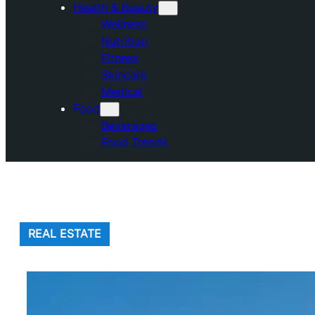
Health & Beauty
Wellness
Nutrition
Fitness
Skincare
Medical
Food
Beverages
Food Trends
REAL ESTATE