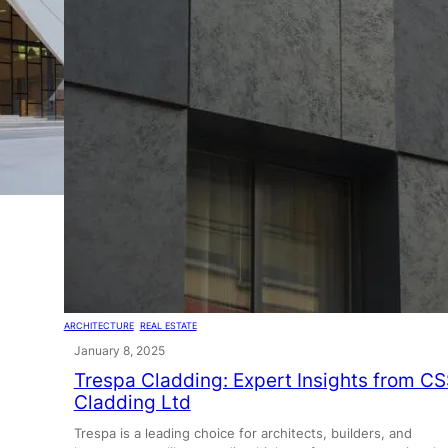
ARCHITECTURE
, 
REAL ESTATE
January 8, 2025
Trespa Cladding: Expert Insights from C
Cladding Ltd
Trespa is a leading choice for architects, builders, and