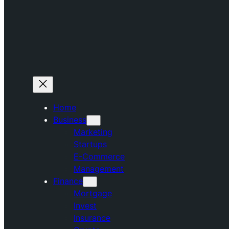
Home
Business
Marketing
Startups
E-Commerce
Management
Finance
Mortgage
Invest
Insurance