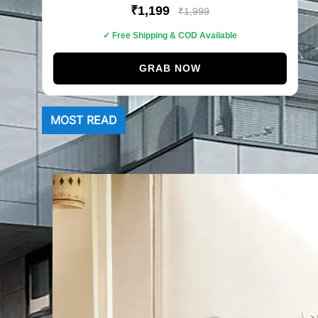
₹1,199
₹1,999
✓ Free Shipping & COD Available
GRAB NOW
MOST READ