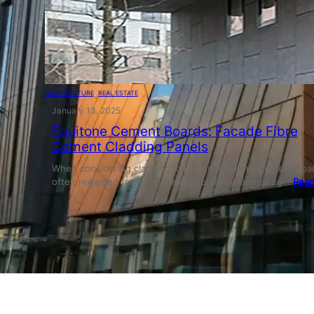
ARCHITECTURE
, 
REAL ESTATE
January 13, 2025
Equitone Cement Boards: Facade Fibre
Cement Cladding Panels
When considering cladding materials, Equitone cement boar
often regarded for its unrivalled durability, appealing…
Read