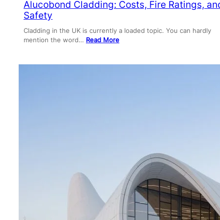
Alucobond Cladding: Costs, Fire Ratings, an
Safety
Cladding in the UK is currently a loaded topic. You can hardly
mention the word…
Read More