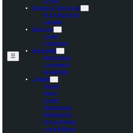
Crypto
Science & Technology
AI & Future Tech
Gadgets
Education
Career
E-Learning
Real Estate
Architecture
Commercial
Residential
Lifestyle
Fashion
Travel
Events
Photography
Relationships
Pets & Animals
Home & Decor