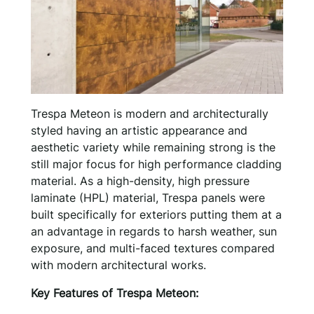
Trespa Meteon is modern and architecturally
styled having an artistic appearance and
aesthetic variety while remaining strong is the
still major focus for high performance cladding
material. As a high-density, high pressure
laminate (HPL) material, Trespa panels were
built specifically for exteriors putting them at a
an advantage in regards to harsh weather, sun
exposure, and multi-faced textures compared
with modern architectural works.
Key Features of Trespa Meteon: