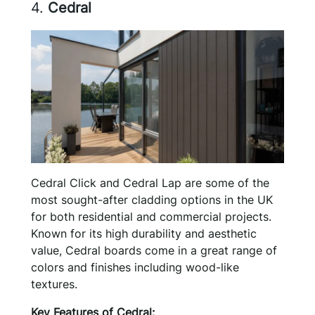
4.
Cedral
Cedral Click and Cedral Lap are some of the
most sought-after cladding options in the UK
for both residential and commercial projects.
Known for its high durability and aesthetic
value, Cedral boards come in a great range of
colors and finishes including wood-like
textures.
Key Features of Cedral: