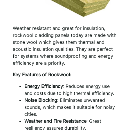
Weather resistant and great for insulation,
rockwool cladding panels today are made with
stone wool which gives them thermal and
acoustic insulation qualities. They are perfect
for systems where soundproofing and energy
efficiency are a priority.
Key Features of Rockwool:
Energy Efficiency
: Reduces energy use
and costs due to high thermal efficiency.
Noise Blocking:
Eliminates unwanted
sounds, which makes it suitable for noisy
cities.
Weather and Fire Resistance
: Great
resiliency assures durability.