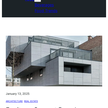
Beverages
Food Trends
January 13, 2025
ARCHITECTURE
, 
REAL ESTATE