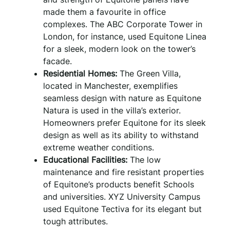
made them a favourite in office
complexes. The ABC Corporate Tower in
London, for instance, used Equitone Linea
for a sleek, modern look on the tower’s
facade.
Residential Homes:
The Green Villa,
located in Manchester, exemplifies
seamless design with nature as Equitone
Natura is used in the villa’s exterior.
Homeowners prefer Equitone for its sleek
design as well as its ability to withstand
extreme weather conditions.
Educational Facilities:
The low
maintenance and fire resistant properties
of Equitone’s products benefit Schools
and universities. XYZ University Campus
used Equitone Tectiva for its elegant but
tough attributes.