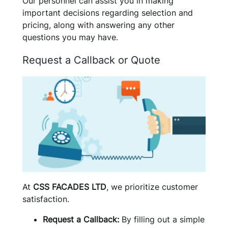
Our personnel can assist you in making
important decisions regarding selection and
pricing, along with answering any other
questions you may have.
Request a Callback or Quote
At
CSS FACADES LTD
, we prioritize customer
satisfaction.
Request a Callback:
By filling out a simple