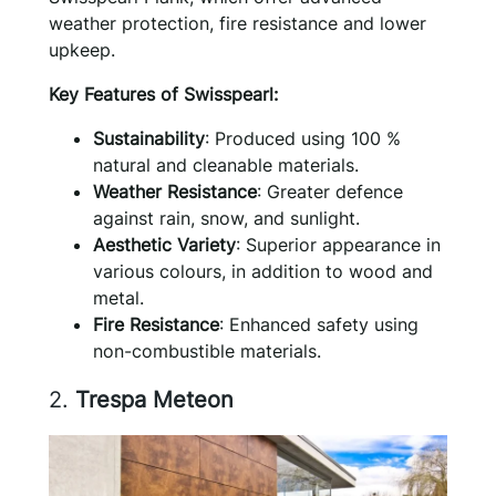
weather protection, fire resistance and lower
upkeep.
Key Features of Swisspearl:
Sustainability
: Produced using 100 %
natural and cleanable materials.
Weather Resistance
: Greater defence
against rain, snow, and sunlight.
Aesthetic Variety
: Superior appearance in
various colours, in addition to wood and
metal.
Fire Resistance
: Enhanced safety using
non-combustible materials.
2.
Trespa Meteon