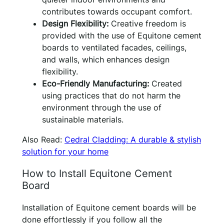
contributes towards occupant comfort.
Design Flexibility:
Creative freedom is
provided with the use of Equitone cement
boards to ventilated facades, ceilings,
and walls, which enhances design
flexibility.
Eco-Friendly Manufacturing:
Created
using practices that do not harm the
environment through the use of
sustainable materials.
Also Read:
Cedral Cladding: A durable & stylish
solution for your home
How to Install Equitone Cement
Board
Installation of Equitone cement boards will be
done effortlessly if you follow all the