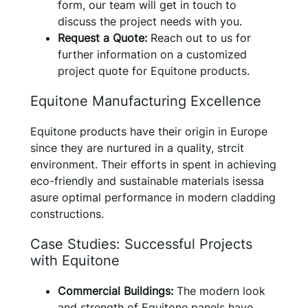
form, our team will get in touch to
discuss the project needs with you.
Request a Quote:
Reach out to us for
further information on a customized
project quote for Equitone products.
Equitone Manufacturing Excellence
Equitone products have their origin in Europe
since they are nurtured in a quality, strcit
environment. Their efforts in spent in achieving
eco-friendly and sustainable materials isessa
asure optimal performance in modern cladding
constructions.
Case Studies: Successful Projects
with Equitone
Commercial Buildings:
The modern look
and strength of Equitone panels have