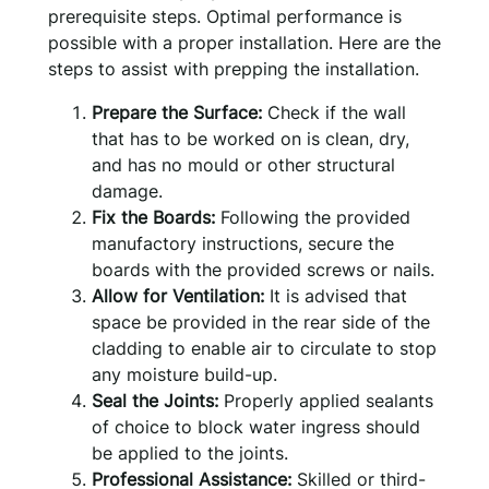
prerequisite steps. Optimal performance is
possible with a proper installation. Here are the
steps to assist with prepping the installation.
Prepare the Surface:
Check if the wall
that has to be worked on is clean, dry,
and has no mould or other structural
damage.
Fix the Boards:
Following the provided
manufactory instructions, secure the
boards with the provided screws or nails.
Allow for Ventilation:
It is advised that
space be provided in the rear side of the
cladding to enable air to circulate to stop
any moisture build-up.
Seal the Joints:
Properly applied sealants
of choice to block water ingress should
be applied to the joints.
Professional Assistance:
Skilled or third-