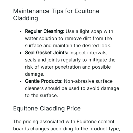
Maintenance Tips for Equitone
Cladding
Regular Cleaning:
Use a light soap with
water solution to remove dirt from the
surface and maintain the desired look.
Seal Gasket Joints:
Inspect intervals,
seals and joints regularly to mitigate the
risk of water penetration and possible
damage.
Gentle Products:
Non-abrasive surface
cleaners should be used to avoid damage
to the surface.
Equitone Cladding Price
The pricing associated with Equitone cement
boards changes according to the product type,