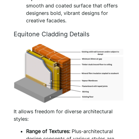
smooth and coated surface that offers
designers bold, vibrant designs for
creative facades.
Equitone Cladding Details
It allows freedom for diverse architectural
styles:
Range of Textures:
Plus-architectural
design concepts of various styles are