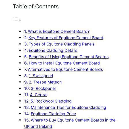
Table of Contents
What is Equitone Cement Board?
Key Features of Equitone Cement Board
Types of Equitone Cladding Panels
Equitone Cladding Details
Benefits of Using Equitone Cement Boards
How to Install Equitone Cement Board
Alternatives to Equitone Cement Boards
1. Swisspearl
2. Trespa Meteon
3. Rockpanel
4. Cedral
5. Rockwool Cladding
Maintenance Tips for Equitone Cladding
Equitone Cladding Price
Where to Buy Equitone Cement Boards in the
UK and Ireland