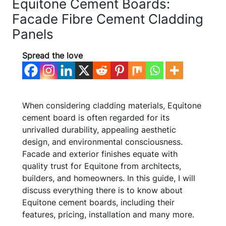
Equitone Cement Boards:
Facade Fibre Cement Cladding
Panels
Spread the love
When considering cladding materials, Equitone
cement board is often regarded for its
unrivalled durability, appealing aesthetic
design, and environmental consciousness.
Facade and exterior finishes equate with
quality trust for Equitone from architects,
builders, and homeowners. In this guide, I will
discuss everything there is to know about
Equitone cement boards, including their
features, pricing, installation and many more.