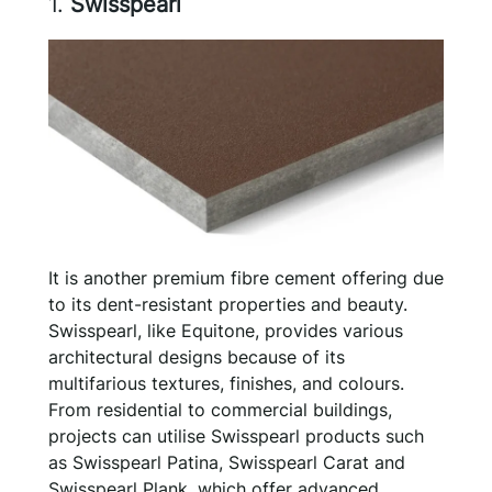
1.
Swisspearl
It is another premium fibre cement offering due
to its dent-resistant properties and beauty.
Swisspearl, like Equitone, provides various
architectural designs because of its
multifarious textures, finishes, and colours.
From residential to commercial buildings,
projects can utilise Swisspearl products such
as Swisspearl Patina, Swisspearl Carat and
Swisspearl Plank, which offer advanced