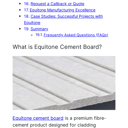
Request a Callback or Quote
Equitone Manufacturing Excellence
Case Studies: Successful Projects with
Equitone
Summary
Frequently Asked Questions (FAQs)
What is Equitone Cement Board?
Equitone cement board
is a premium fibre-
cement product designed for cladding