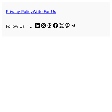
Privacy Policy
Write For Us
LinkedIn
Instagram
Threads
Facebook
X
Pinterest
Telegram
Follow Us