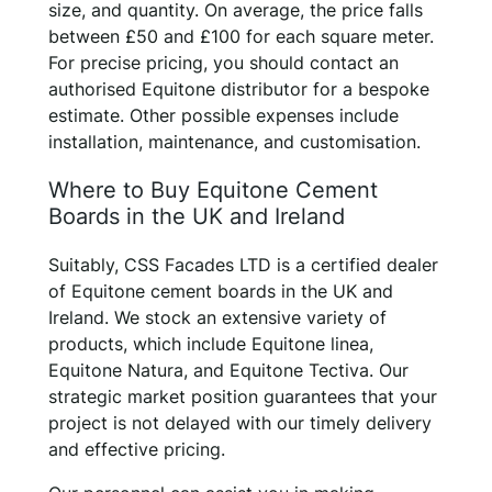
size, and quantity. On average, the price falls
between £50 and £100 for each square meter.
For precise pricing, you should contact an
authorised Equitone distributor for a bespoke
estimate. Other possible expenses include
installation, maintenance, and customisation.
Where to Buy Equitone Cement
Boards in the UK and Ireland
Suitably, CSS Facades LTD is a certified dealer
of Equitone cement boards in the UK and
Ireland. We stock an extensive variety of
products, which include Equitone linea,
Equitone Natura, and Equitone Tectiva. Our
strategic market position guarantees that your
project is not delayed with our timely delivery
and effective pricing.