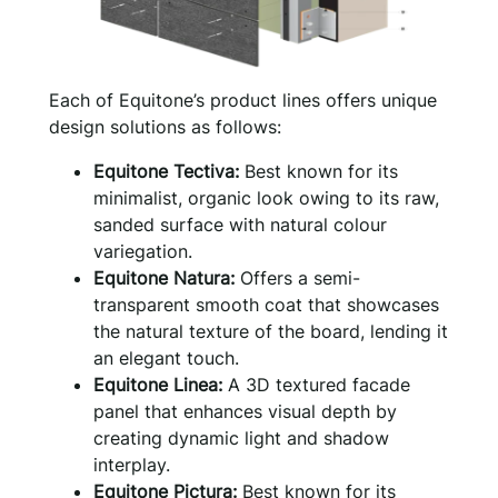
Each of Equitone’s product lines offers unique
design solutions as follows:
Equitone Tectiva:
Best known for its
minimalist, organic look owing to its raw,
sanded surface with natural colour
variegation.
Equitone Natura:
Offers a semi-
transparent smooth coat that showcases
the natural texture of the board, lending it
an elegant touch.
Equitone Linea:
A 3D textured facade
panel that enhances visual depth by
creating dynamic light and shadow
interplay.
Equitone Pictura:
Best known for its