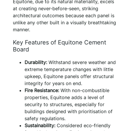
Equitone, due to its natural materiality, excels
at creating never-before-seen, striking
architectural outcomes because each panel is
unlike any other built in a visually breathtaking
manner.
Key Features of Equitone Cement
Board
Durability:
Withstand severe weather and
extreme temperature changes with little
upkeep, Equitone panels offer structural
integrity for years on end.
Fire Resistance:
With non-combustible
properties, Equitone adds a level of
security to structures, especially for
buildings designed with prioritisation of
safety regulations.
Sustainability:
Considered eco-friendly