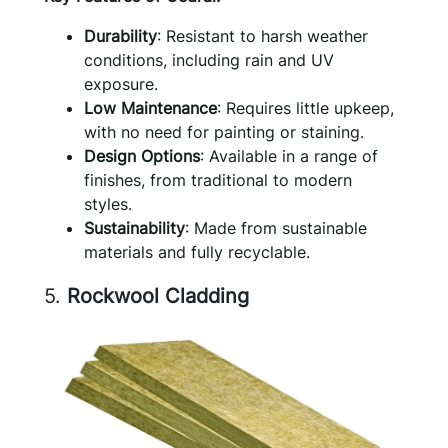
Durability
: Resistant to harsh weather
conditions, including rain and UV
exposure.
Low Maintenance
: Requires little upkeep,
with no need for painting or staining.
Design Options
: Available in a range of
finishes, from traditional to modern
styles.
Sustainability
: Made from sustainable
materials and fully recyclable.
5.
Rockwool Cladding