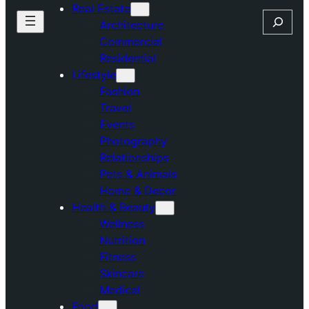
Real Estate
Search
Architecture
Commercial
Residential
Lifestyle
Fashion
Travel
Events
Photography
Relationships
Pets & Animals
Home & Decor
Health & Beauty
Wellness
Nutrition
Fitness
Skincare
Medical
Food