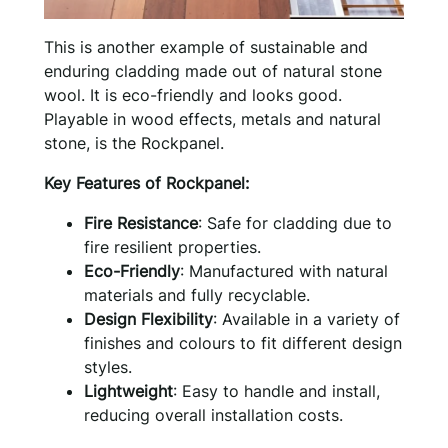
This is another example of sustainable and
enduring cladding made out of natural stone
wool. It is eco-friendly and looks good.
Playable in wood effects, metals and natural
stone, is the Rockpanel.
Key Features of Rockpanel:
Fire Resistance
: Safe for cladding due to
fire resilient properties.
Eco-Friendly
: Manufactured with natural
materials and fully recyclable.
Design Flexibility
: Available in a variety of
finishes and colours to fit different design
styles.
Lightweight
: Easy to handle and install,
reducing overall installation costs.