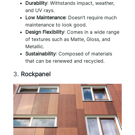
Durability
: Withstands impact, weather,
and UV rays.
Low Maintenance
: Doesn’t require much
maintenance to look good.
Design Flexibility
: Comes in a wide range
of textures such as Matte, Gloss, and
Metallic.
Sustainability
: Composed of materials
that can be renewed and recycled.
3.
Rockpanel