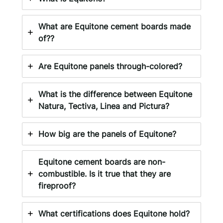
What are Equitone cement boards made
of??
Are Equitone panels through-colored?
What is the difference between Equitone
Natura, Tectiva, Linea and Pictura?
How big are the panels of Equitone?
Equitone cement boards are non-
combustible. Is it true that they are
fireproof?
What certifications does Equitone hold?