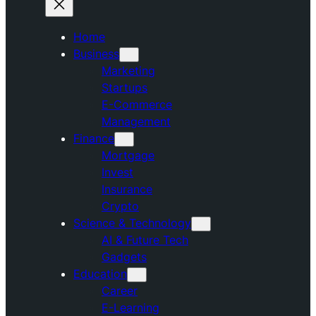
Home
Business
Marketing
Startups
E-Commerce
Management
Finance
Mortgage
Invest
Insurance
Crypto
Science & Technology
AI & Future Tech
Gadgets
Education
Career
E-Learning