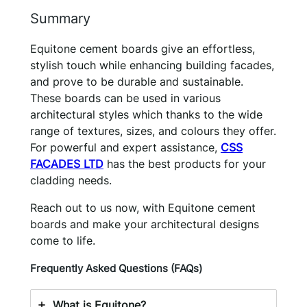
Summary
Equitone cement boards give an effortless,
stylish touch while enhancing building facades,
and prove to be durable and sustainable.
These boards can be used in various
architectural styles which thanks to the wide
range of textures, sizes, and colours they offer.
For powerful and expert assistance,
CSS
FACADES LTD
has the best products for your
cladding needs.
Reach out to us now, with Equitone cement
boards and make your architectural designs
come to life.
Frequently Asked Questions (FAQs)
What is Equitone?