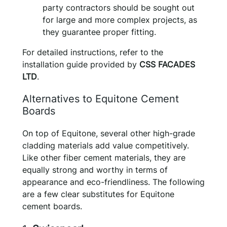
party contractors should be sought out
for large and more complex projects, as
they guarantee proper fitting.
For detailed instructions, refer to the
installation guide provided by
CSS FACADES
LTD
.
Alternatives to Equitone Cement
Boards
On top of Equitone, several other high-grade
cladding materials add value competitively.
Like other fiber cement materials, they are
equally strong and worthy in terms of
appearance and eco-friendliness. The following
are a few clear substitutes for Equitone
cement boards.