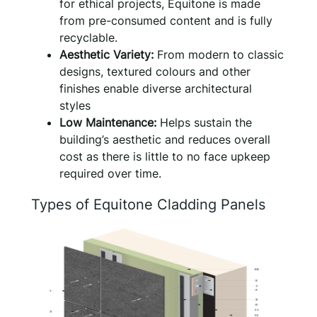
for ethical projects, Equitone is made
from pre-consumed content and is fully
recyclable.
Aesthetic Variety:
From modern to classic
designs, textured colours and other
finishes enable diverse architectural
styles
Low Maintenance:
Helps sustain the
building’s aesthetic and reduces overall
cost as there is little to no face upkeep
required over time.
Types of Equitone Cladding Panels