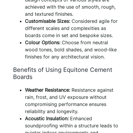
achieved with the use of smooth, rough,
and textured finishes.
Customisable Sizes:
Considered agile for
different scales and complexities as
boards come in set and bespoke sizes.
Colour Options:
Choose from neutral
wood tones, bold shades, and wood-like
finishes for any architectural vision.
Benefits of Using Equitone Cement
Boards
Weather Resistance:
Resistance against
rain, frost, and UV exposure without
compromising performance ensures
reliability and longevity.
Acoustic Insulation:
Enhanced
soundproofing within a structure leads to
quieter indoor environments and