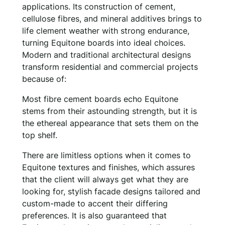
applications. Its construction of cement,
cellulose fibres, and mineral additives brings to
life clement weather with strong endurance,
turning Equitone boards into ideal choices.
Modern and traditional architectural designs
transform residential and commercial projects
because of:
Most fibre cement boards echo Equitone
stems from their astounding strength, but it is
the ethereal appearance that sets them on the
top shelf.
There are limitless options when it comes to
Equitone textures and finishes, which assures
that the client will always get what they are
looking for, stylish facade designs tailored and
custom-made to accent their differing
preferences. It is also guaranteed that