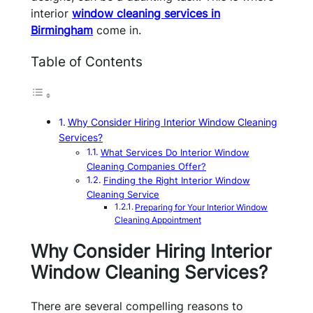
interior
window cleaning services in
Birmingham
come in.
Table of Contents
Why Consider Hiring Interior Window Cleaning
Services?
What Services Do Interior Window
Cleaning Companies Offer?
Finding the Right Interior Window
Cleaning Service
Preparing for Your Interior Window
Cleaning Appointment
Why Consider Hiring Interior
Window Cleaning Services?
There are several compelling reasons to