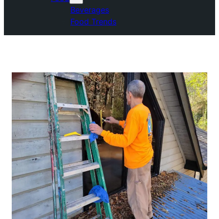
Beverages
Food Trends