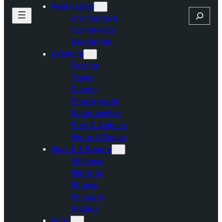
Real Estate
Search
Architecture
Commercial
Residential
Lifestyle
Fashion
Travel
Events
Photography
Relationships
Pets & Animals
Home & Decor
Health & Beauty
Wellness
Nutrition
Fitness
Skincare
Medical
Food