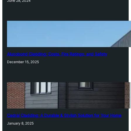
June 28, 2024
Alucobond Cladding: Costs, Fire Ratings, and Safety
December 15, 2025
Cedral Cladding: A Durable & Stylish Solution for Your Home
January 8, 2025