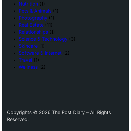
Nutrition
(1)
Pets & Animals
(1)
Photography
(1)
Real Estate
(11)
Relationships
(1)
Science & Technology
(3)
Skincare
(1)
Software & Internet
(2)
Travel
(1)
Wellness
(2)
Copyrights © 2026 The Post Diary – All Rights
Reserved.