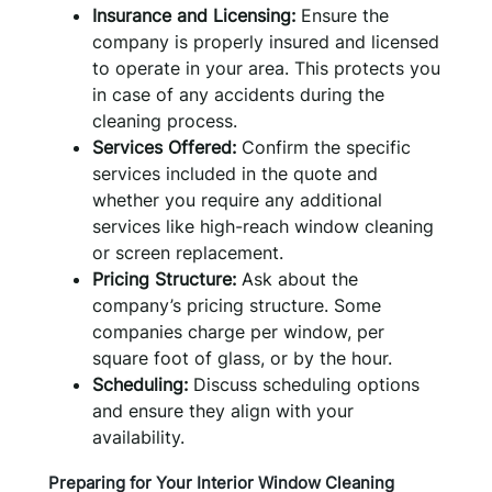
Insurance and Licensing:
Ensure the
company is properly insured and licensed
to operate in your area. This protects you
in case of any accidents during the
cleaning process.
Services Offered:
Confirm the specific
services included in the quote and
whether you require any additional
services like high-reach window cleaning
or screen replacement.
Pricing Structure:
Ask about the
company’s pricing structure. Some
companies charge per window, per
square foot of glass, or by the hour.
Scheduling:
Discuss scheduling options
and ensure they align with your
availability.
Preparing for Your Interior Window Cleaning