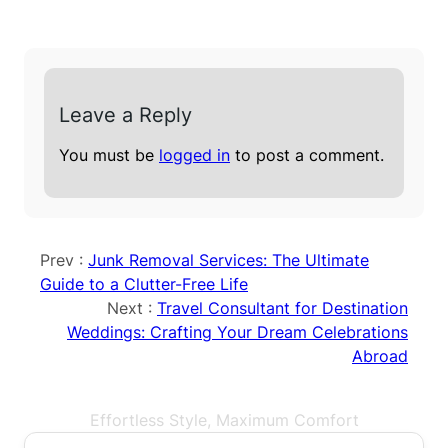
Leave a Reply
You must be
logged in
to post a comment.
Prev :
Junk Removal Services: The Ultimate
Guide to a Clutter-Free Life
Next :
Travel Consultant for Destination
Weddings: Crafting Your Dream Celebrations
Abroad
Effortless Style, Maximum Comfort