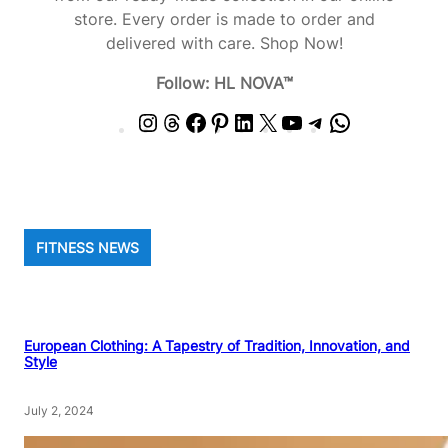
store. Every order is made to order and
delivered with care. Shop Now!
Follow: HL NOVA™
I
T
F
P
L
X
Y
T
W
n
h
a
i
i
o
e
h
s
r
c
n
n
u
l
a
t
e
e
t
k
T
e
t
a
a
b
e
e
u
g
s
g
d
o
r
d
b
r
A
FITNESS NEWS
r
s
o
e
I
e
a
p
a
k
s
n
m
p
m
t
European Clothing: A Tapestry of Tradition, Innovation, and
Style
July 2, 2024