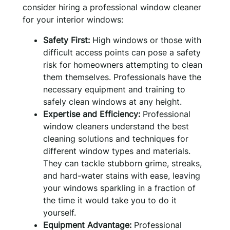
consider hiring a professional window cleaner
for your interior windows:
Safety First:
High windows or those with
difficult access points can pose a safety
risk for homeowners attempting to clean
them themselves. Professionals have the
necessary equipment and training to
safely clean windows at any height.
Expertise and Efficiency:
Professional
window cleaners understand the best
cleaning solutions and techniques for
different window types and materials.
They can tackle stubborn grime, streaks,
and hard-water stains with ease, leaving
your windows sparkling in a fraction of
the time it would take you to do it
yourself.
Equipment Advantage:
Professional