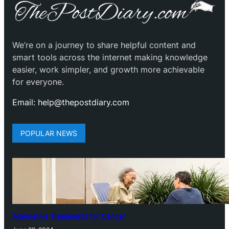
We’re on a journey to share helpful content and
smart tools across the internet making knowledge
easier, work simpler, and growth more achievable
for everyone.
Email: help@thepostdiary.com
POPULAR NEWS
Alternative Treatments for Cancer