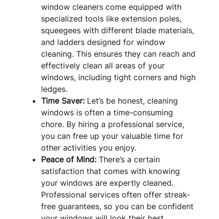
window cleaners come equipped with
specialized tools like extension poles,
squeegees with different blade materials,
and ladders designed for window
cleaning. This ensures they can reach and
effectively clean all areas of your
windows, including tight corners and high
ledges.
Time Saver:
Let’s be honest, cleaning
windows is often a time-consuming
chore. By hiring a professional service,
you can free up your valuable time for
other activities you enjoy.
Peace of Mind:
There’s a certain
satisfaction that comes with knowing
your windows are expertly cleaned.
Professional services often offer streak-
free guarantees, so you can be confident
your windows will look their best.