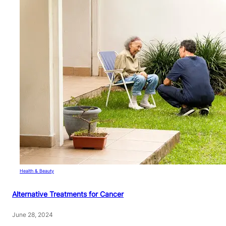
Health & Beauty
Alternative Treatments for Cancer
June 28, 2024