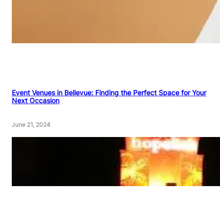
Event Venues in Bellevue: Finding the Perfect Space for Your
Next Occasion
June 21, 2024