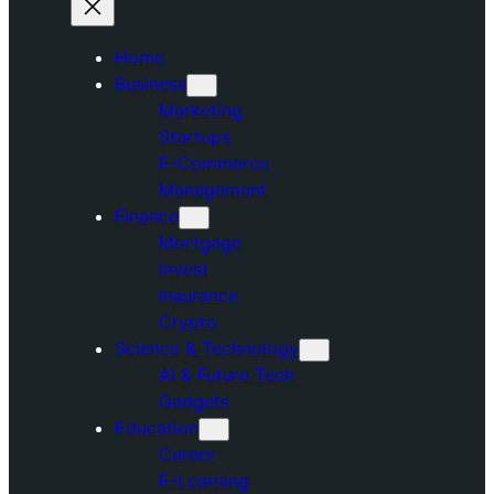
Home
Business
Marketing
Startups
E-Commerce
Management
Finance
Mortgage
Invest
Insurance
Crypto
Science & Technology
AI & Future Tech
Gadgets
Education
Career
E-Learning