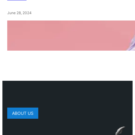
June 28, 2024
ABOUT US