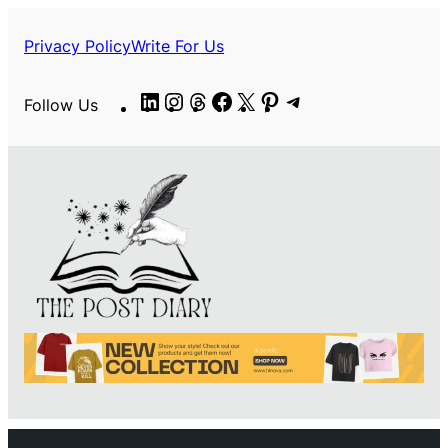
Privacy Policy
Write For Us
LinkedIn
Instagram
Threads
Facebook
X
Pinterest
Telegram
Follow Us