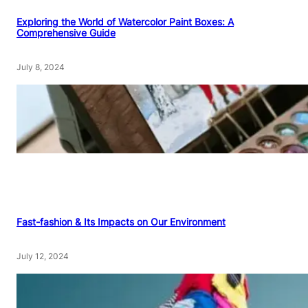
Exploring the World of Watercolor Paint Boxes: A
Comprehensive Guide
July 8, 2024
Fast-fashion & Its Impacts on Our Environment
July 12, 2024