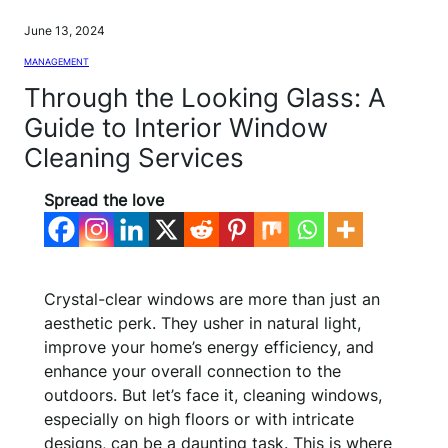
June 13, 2024
MANAGEMENT
Through the Looking Glass: A
Guide to Interior Window
Cleaning Services
Spread the love
Crystal-clear windows are more than just an
aesthetic perk. They usher in natural light,
improve your home’s energy efficiency, and
enhance your overall connection to the
outdoors. But let’s face it, cleaning windows,
especially on high floors or with intricate
designs, can be a daunting task. This is where