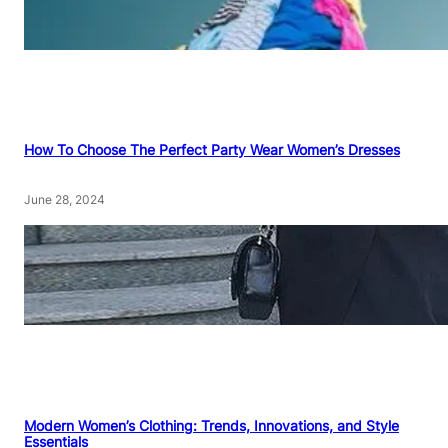
How To Choose The Perfect Party Wear Women’s Dresses
June 28, 2024
Modern Women’s Clothing: Trends, Innovations, and Style
Essentials