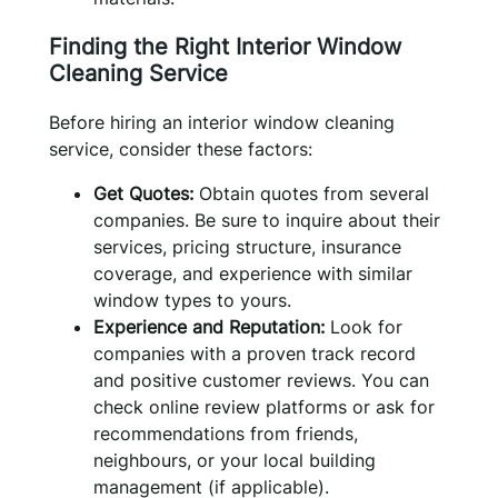
Finding the Right Interior Window
Cleaning Service
Before hiring an interior window cleaning
service, consider these factors:
Get Quotes:
Obtain quotes from several
companies. Be sure to inquire about their
services, pricing structure, insurance
coverage, and experience with similar
window types to yours.
Experience and Reputation:
Look for
companies with a proven track record
and positive customer reviews. You can
check online review platforms or ask for
recommendations from friends,
neighbours, or your local building
management (if applicable).