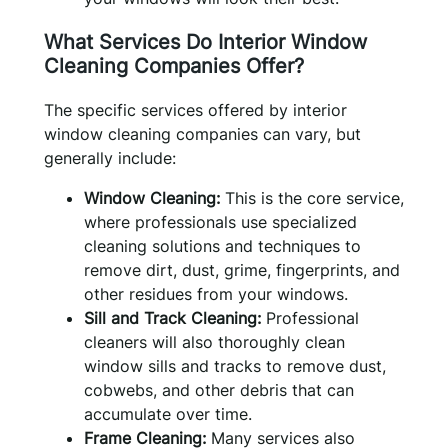
What Services Do Interior Window
Cleaning Companies Offer?
The specific services offered by interior
window cleaning companies can vary, but
generally include:
Window Cleaning:
This is the core service,
where professionals use specialized
cleaning solutions and techniques to
remove dirt, dust, grime, fingerprints, and
other residues from your windows.
Sill and Track Cleaning:
Professional
cleaners will also thoroughly clean
window sills and tracks to remove dust,
cobwebs, and other debris that can
accumulate over time.
Frame Cleaning:
Many services also