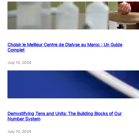
Choisir le Meilleur Centre de Dialyse au Maroc : Un Guide
Complet
July 10, 2024
Demystifying Tens and Units: The Building Blocks of Our
Number System
July 10, 2024