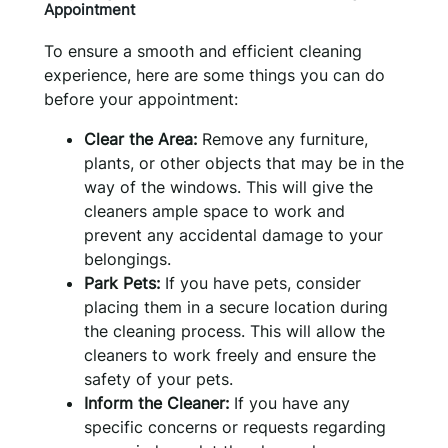
Appointment
To ensure a smooth and efficient cleaning
experience, here are some things you can do
before your appointment:
Clear the Area:
Remove any furniture,
plants, or other objects that may be in the
way of the windows. This will give the
cleaners ample space to work and
prevent any accidental damage to your
belongings.
Park Pets:
If you have pets, consider
placing them in a secure location during
the cleaning process. This will allow the
cleaners to work freely and ensure the
safety of your pets.
Inform the Cleaner:
If you have any
specific concerns or requests regarding