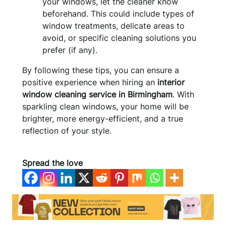
your windows, let the cleaner know
beforehand. This could include types of
window treatments, delicate areas to
avoid, or specific cleaning solutions you
prefer (if any).
By following these tips, you can ensure a
positive experience when hiring an
interior
window cleaning service in Birmingham
. With
sparkling clean windows, your home will be
brighter, more energy-efficient, and a true
reflection of your style.
Spread the love