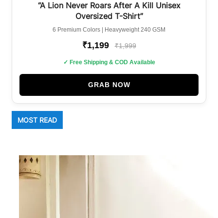
BEST SELLER
“A Lion Never Roars After A Kill Unisex
Oversized T-Shirt”
6 Premium Colors | Heavyweight 240 GSM
₹1,199
₹1,999
✓ Free Shipping & COD Available
GRAB NOW
MOST READ