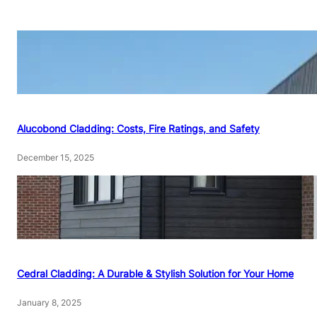
Alucobond Cladding: Costs, Fire Ratings, and Safety
December 15, 2025
Cedral Cladding: A Durable & Stylish Solution for Your Home
January 8, 2025