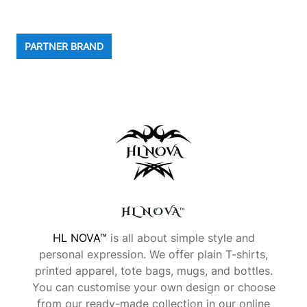
PARTNER BRAND
HL NOVA™
HL NOVA™
is all about simple style and
personal expression. We offer plain T-shirts,
printed apparel, tote bags, mugs, and bottles.
You can customise your own design or choose
from our ready-made collection in our online