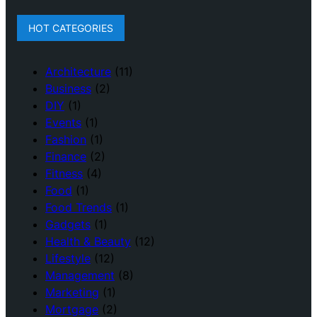
HOT CATEGORIES
Architecture
(11)
Business
(2)
DIY
(1)
Events
(1)
Fashion
(1)
Finance
(2)
Fitness
(4)
Food
(1)
Food Trends
(1)
Gadgets
(1)
Health & Beauty
(12)
Lifestyle
(12)
Management
(8)
Marketing
(1)
Mortgage
(2)