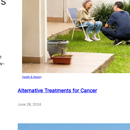
ss
e
ow-
Health & Beauty
Alternative Treatments for Cancer
June 28, 2024