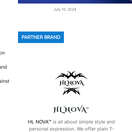
July 10, 2024
PARTNER BRAND
ion
 and
ainst
HL NOVA™
HL NOVA™
is all about simple style and
personal expression. We offer plain T-