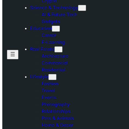
Crypto
Science & Technology
AI & Future Tech
Gadgets
Education
Career
E-Learning
Real Estate
Architecture
Commercial
Residential
Lifestyle
Fashion
Travel
Events
Photography
Relationships
Pets & Animals
Home & Decor