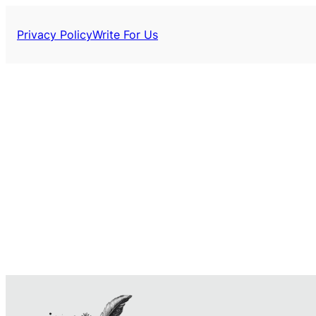
Privacy Policy
Write For Us