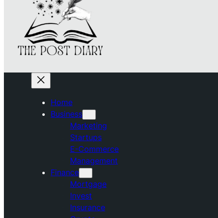
Home
Business
Marketing
Startups
E-Commerce
Management
Finance
Mortgage
Invest
Insurance