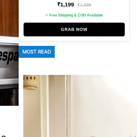
₹1,199
₹1,999
✓ Free Shipping & COD Available
GRAB NOW
MOST READ