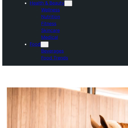
Health & Beauty
Wellness
Nutrition
Fitness
Skincare
Medical
Food
Beverages
Food Trends