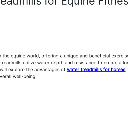
eadmills for Equine Fitne
 the equine world, offering a unique and beneficial exercis
r treadmills utilize water depth and resistance to create a l
 will explore the advantages of
water treadmills for horses
,
verall well-being.