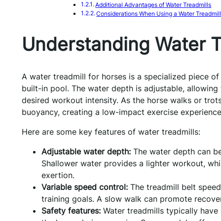
Additional Advantages of Water Treadmills
Considerations When Using a Water Treadmil
Understanding Water T
A water treadmill for horses is a specialized piece of
built-in pool. The water depth is adjustable, allowing
desired workout intensity. As the horse walks or trot
buoyancy, creating a low-impact exercise experience
Here are some key features of water treadmills:
Adjustable water depth:
The water depth can be 
Shallower water provides a lighter workout, whi
exertion.
Variable speed control:
The treadmill belt speed
training goals. A slow walk can promote recover
Safety features:
Water treadmills typically have