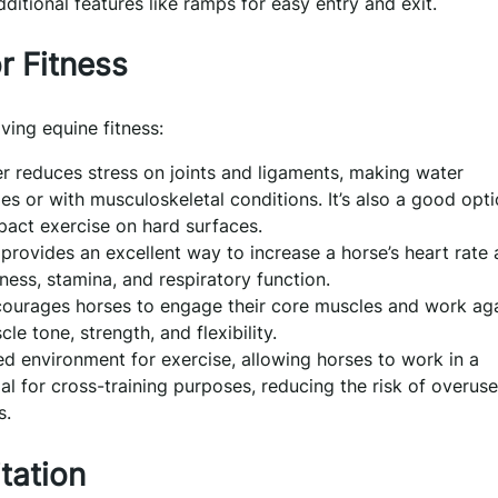
itional features like ramps for easy entry and exit.
r Fitness
ving equine fitness:
 reduces stress on joints and ligaments, making water
ies or with musculoskeletal conditions. It’s also a good opt
pact exercise on hard surfaces.
provides an excellent way to increase a horse’s heart rate
ness, stamina, and respiratory function.
courages horses to engage their core muscles and work ag
e tone, strength, and flexibility.
ed environment for exercise, allowing horses to work in a
cial for cross-training purposes, reducing the risk of overuse
s.
tation