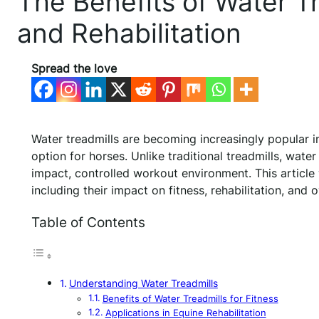
The Benefits of Water Tr
and Rehabilitation
Spread the love
Water treadmills are becoming increasingly popular in
option for horses. Unlike traditional treadmills, wate
impact, controlled workout environment. This article
including their impact on fitness, rehabilitation, and o
Table of Contents
Understanding Water Treadmills
Benefits of Water Treadmills for Fitness
Applications in Equine Rehabilitation