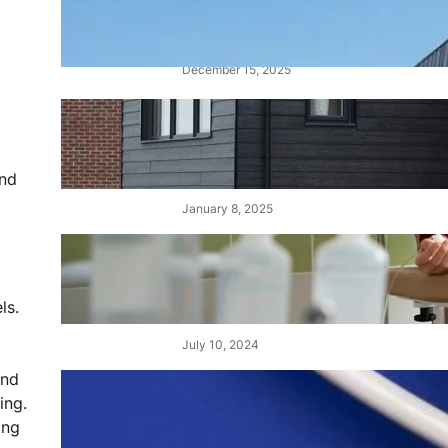
Alucobond Cladding: Costs,
Fire Ratings, and Safety
December 15, 2025
Cedral Cladding: A Durable &
Stylish Solution for Your
Home
and
January 8, 2025
Choisir le Meilleur Centre de
Dialyse au Maroc : Un Guide
Complet
ls.
July 10, 2024
and
Demystifying Tens and Units:
ing.
The Building Blocks of Our
ing
Number System