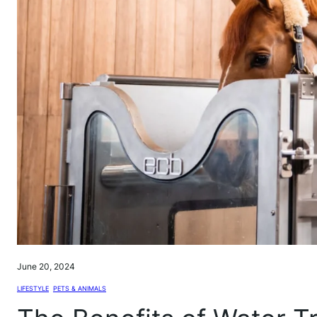
June 20, 2024
LIFESTYLE
, 
PETS & ANIMALS