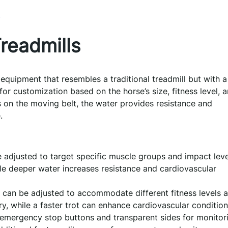
l
readmills
 equipment that resembles a traditional treadmill but with a
 for customization based on the horse’s size, fitness level, 
s on the moving belt, the water provides resistance and
.
adjusted to target specific muscle groups and impact leve
le deeper water increases resistance and cardiovascular
 can be adjusted to accommodate different fitness levels 
y, while a faster trot can enhance cardiovascular condition
 emergency stop buttons and transparent sides for monitor