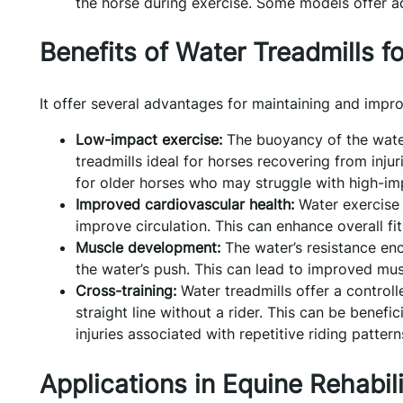
the horse during exercise. Some models offer add
Benefits of Water Treadmills fo
It offer several advantages for maintaining and impro
Low-impact exercise:
The buoyancy of the water
treadmills ideal for horses recovering from injur
for older horses who may struggle with high-im
Improved cardiovascular health:
Water exercise 
improve circulation. This can enhance overall fit
Muscle development:
The water’s resistance en
the water’s push. This can lead to improved muscl
Cross-training:
Water treadmills offer a controll
straight line without a rider. This can be benefi
injuries associated with repetitive riding pattern
Applications in Equine Rehabili