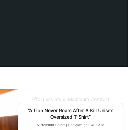
Effortless Style, Maximum Comfort
BEST SELLER
“A Lion Never Roars After A Kill Unisex
Oversized T-Shirt”
6 Premium Colors | Heavyweight 240 GSM