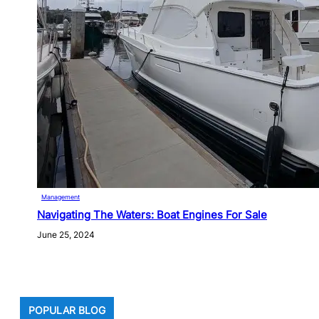
Management
Navigating The Waters: Boat Engines For Sale
June 25, 2024
POPULAR BLOG