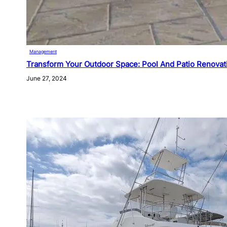
Management
Transform Your Outdoor Space: Pool And Patio Renovat
June 27, 2024