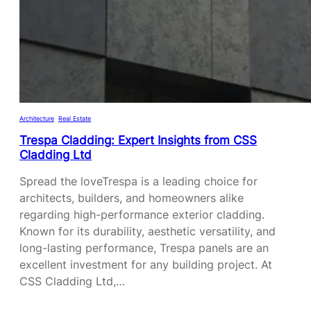
A
U
R
R
E
E
L
S
A
O
T
F
I
R
Architecture
, 
Real Estate
O
O
Trespa Cladding: Expert Insights from CSS
N
C
Cladding Ltd
S
K
H
Spread the loveTrespa is a leading choice for
P
I
architects, builders, and homeowners alike
A
P
regarding high-performance exterior cladding.
N
C
Known for its durability, aesthetic versatility, and
E
O
long-lasting performance, Trespa panels are an
L
A
excellent investment for any building project. At
C
C
CSS Cladding Ltd,…
L
H
A