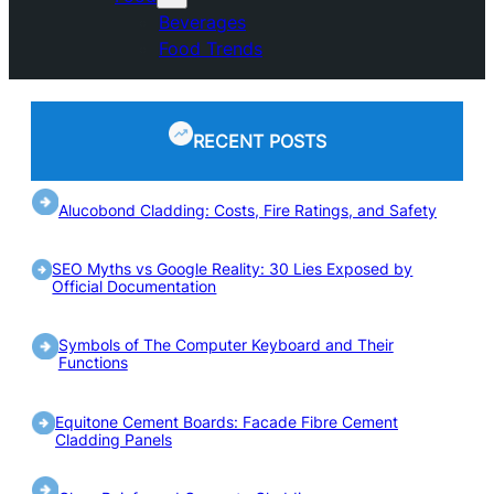
Beverages
Food Trends
RECENT POSTS
Alucobond Cladding: Costs, Fire Ratings, and Safety
SEO Myths vs Google Reality: 30 Lies Exposed by
Official Documentation
Symbols of The Computer Keyboard and Their
Functions
Equitone Cement Boards: Facade Fibre Cement
Cladding Panels