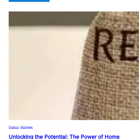
Finance
, 
Mortgage
Unlocking the Potential: The Power of Home