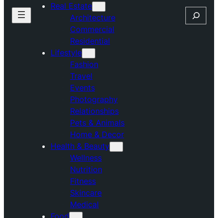
Real Estate
Search
Architecture
Commercial
Residential
Lifestyle
Fashion
Travel
Events
Photography
Relationships
Pets & Animals
Home & Decor
Health & Beauty
Wellness
Nutrition
Fitness
Skincare
Medical
Food