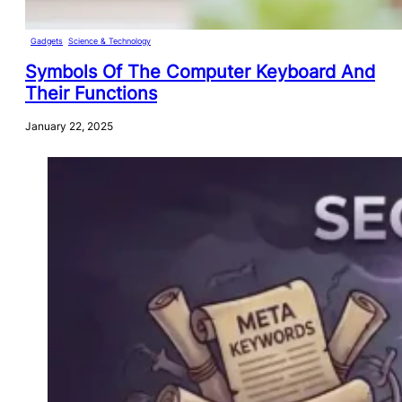
Gadgets
, 
Science & Technology
Symbols Of The Computer Keyboard And
Their Functions
January 22, 2025