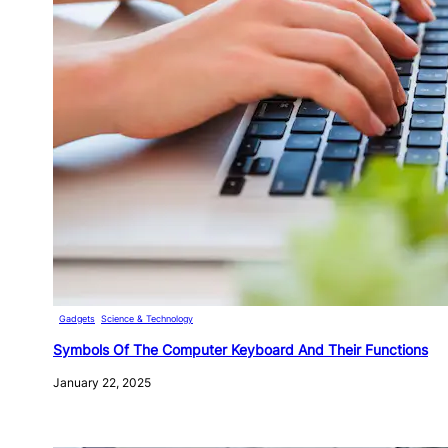
Gadgets
, 
Science & Technology
Symbols Of The Computer Keyboard And Their Functions
January 22, 2025