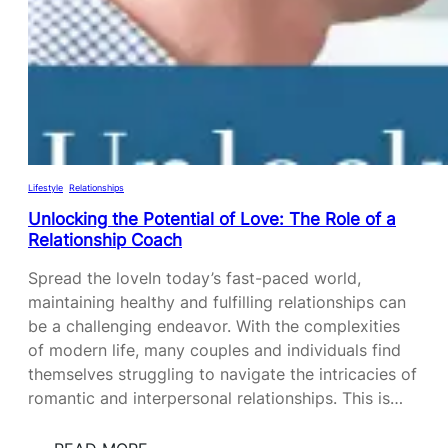
T
H
E
P
O
T
E
N
Lifestyle
, 
Relationships
T
Unlocking the Potential of Love: The Role of a
I
Relationship Coach
A
Spread the loveIn today’s fast-paced world,
L
maintaining healthy and fulfilling relationships can
:
be a challenging endeavor. With the complexities
T
of modern life, many couples and individuals find
H
themselves struggling to navigate the intricacies of
E
romantic and interpersonal relationships. This is…
P
O
W
: