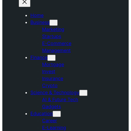
Home
Business
Marketing
Startups
E-Commerce
Management
Finance
Mortgage
Invest
Insurance
Crypto
Science & Technology
AI & Future Tech
Gadgets
Education
Career
E-Learning