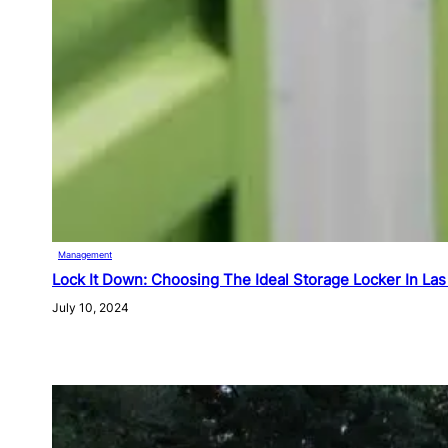
Management
Lock It Down: Choosing The Ideal Storage Locker In La
July 10, 2024