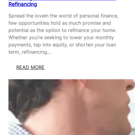
Refinancing
Spread the loveIn the world of personal finance,
few opportunities hold as much promise and
potential as the option to refinance your home.
Whether you’re seeking to lower your monthly
payments, tap into equity, or shorten your loan
term, refinancing…
:
READ MORE
U
N
L
O
C
K
I
N
G