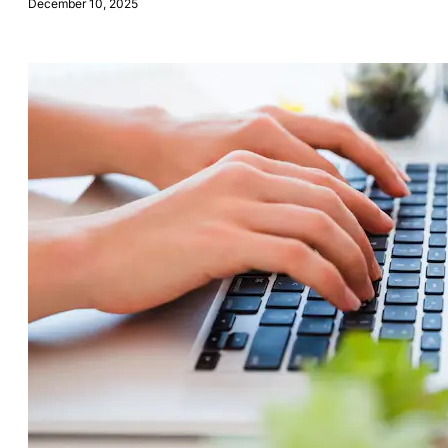
December 10, 2025