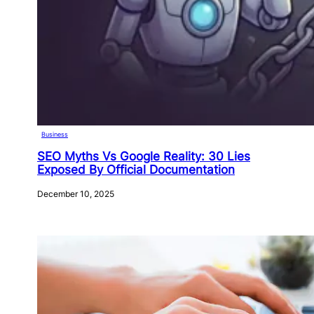
Business
SEO Myths Vs Google Reality: 30 Lies
Exposed By Official Documentation
December 10, 2025