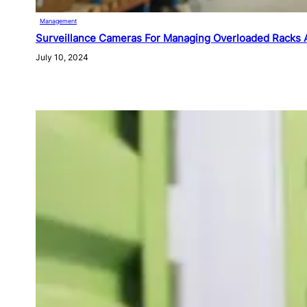
Management
Surveillance Cameras For Managing Overloaded Racks 
July 10, 2024