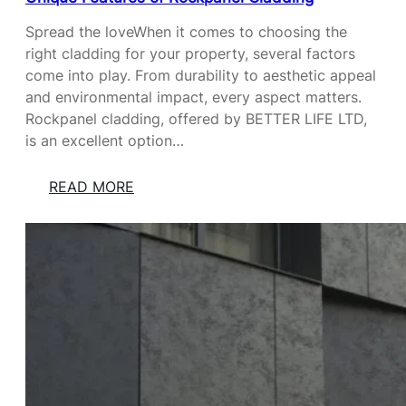
G
I
A
Spread the loveWhen it comes to choosing the
L
right cladding for your property, several factors
O
come into play. From durability to aesthetic appeal
F
and environmental impact, every aspect matters.
L
Rockpanel cladding, offered by BETTER LIFE LTD,
O
is an excellent option…
V
E
:
READ MORE
:
U
T
N
H
I
E
Q
R
U
O
E
L
F
E
E
O
A
F
T