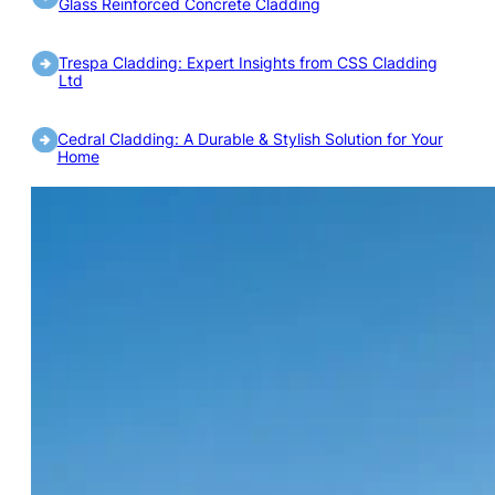
Glass Reinforced Concrete Cladding
Trespa Cladding: Expert Insights from CSS Cladding
Ltd
Cedral Cladding: A Durable & Stylish Solution for Your
Home