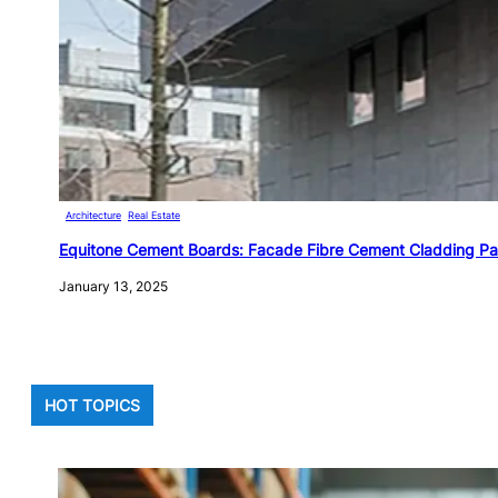
Architecture
, 
Real Estate
Equitone Cement Boards: Facade Fibre Cement Cladding Pa
January 13, 2025
HOT TOPICS