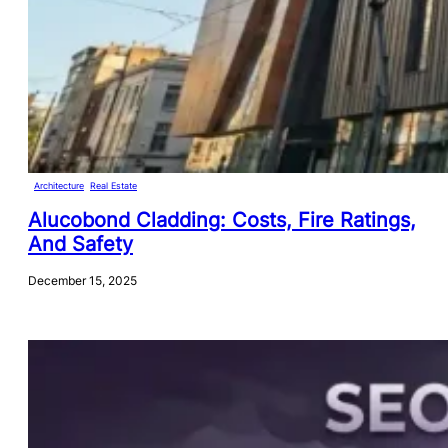
Architecture
, 
Real Estate
Alucobond Cladding: Costs, Fire Ratings,
And Safety
December 15, 2025