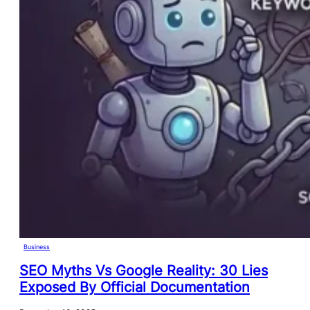
Business
SEO Myths Vs Google Reality: 30 Lies
Exposed By Official Documentation